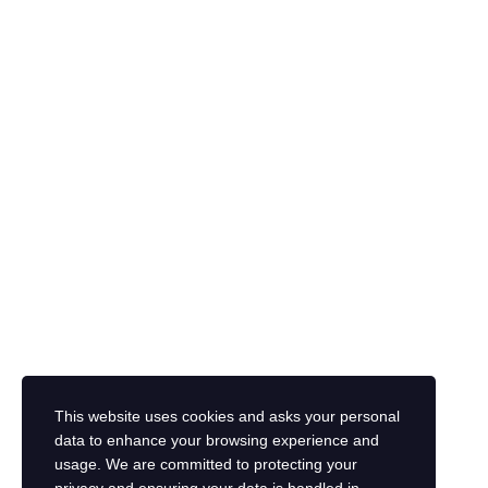
The password must have a minimum of 8 characters of numbers and letter
I want to sign up as instructor
I agree with storage and handling of my data by this website.
Privacy P
This website uses cookies and asks your personal
Remember me
data to enhance your browsing experience and
Sign In
Sign Up
usage. We are committed to protecting your
Restore password