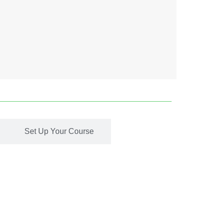
Set Up Your Course