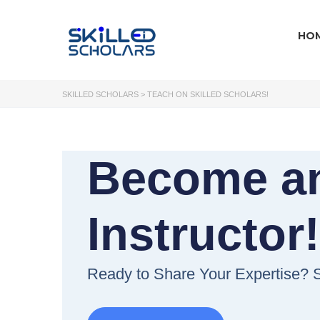
HO
SKILLED SCHOLARS
>
TEACH ON SKILLED SCHOLARS!
Become a
Instructor
Ready to Share Your Expertise? S