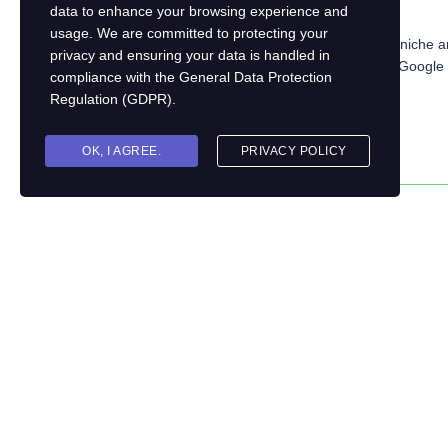
data to enhance your browsing experience and
Is there a demand for your topic?
usage. We are committed to protecting your
Tip:
Research popular course topics in your niche an
privacy and ensuring your data is handled in
online forums, social media groups, or even Google T
compliance with the
General Data Protection
subjects.
Regulation (GDPR)
.
OK, I AGREE.
PRIVACY POLICY