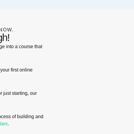
NOW.
gh!
e into a course that
your first online
just starting, our
rocess of building and
lars
.