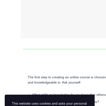
Identify Your Course Topic
The first step to creating an online course is choosi
and knowledgeable in. Ask yourself:
What skills or knowledge do you have that others
What problems can you help learners solve?
This website uses cookies and asks your personal