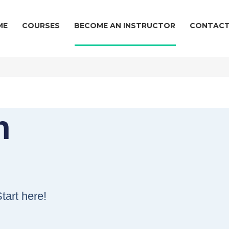
ME
COURSES
BECOME AN INSTRUCTOR
CONTACT
n
!
tart here!