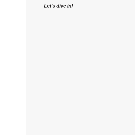
Let’s dive in!