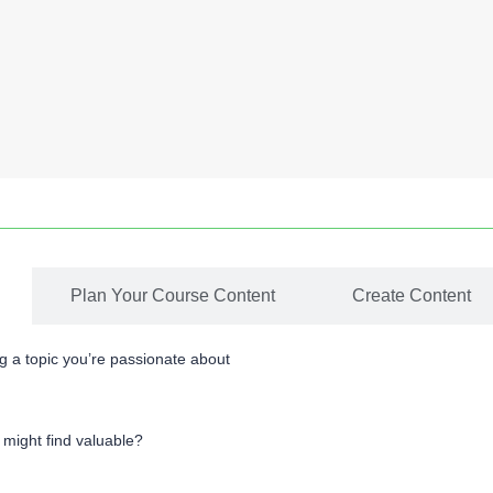
Plan Your Course Content
Create Content
ng a topic you’re passionate about
 might find valuable?