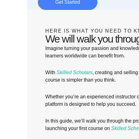
Get Started
HERE IS WHAT YOU NEED TO K
We will walk you throu
Imagine turning your passion and knowledg
learners worldwide can benefit from.
With
Skilled Scholars
, creating and selling 
course is simpler than you think.
Whether you’re an experienced instructor or 
platform is designed to help you succeed.
In this guide, we’ll walk you through the p
launching your first course on
Skilled Scho