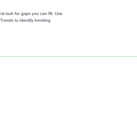
d look for gaps you can fill. Use
rends to identify trending
Ready to begin?
Click Here