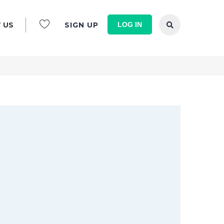
LOG IN
 US
SIGN UP