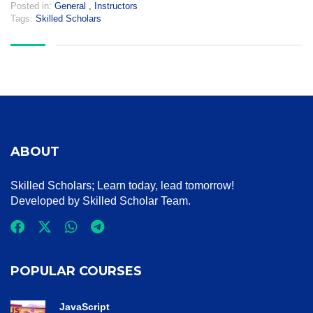
Posted in:
General
,
Instructors
Tags:
Skilled Scholars
ABOUT
Skilled Scholars
; Learn today, lead tomorrow!
Developed by Skilled Scholar Team.
POPULAR COURSES
JavaScript