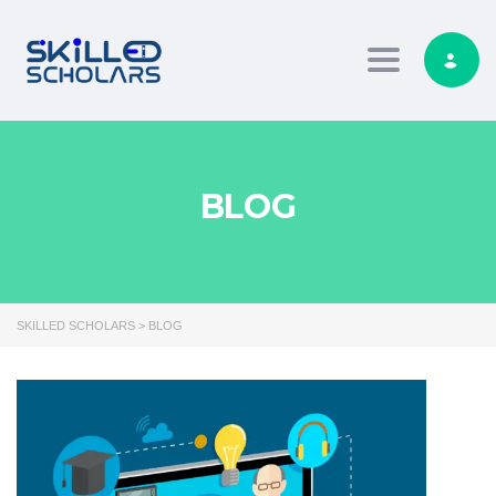
Toggle navig
BLOG
SKILLED SCHOLARS
>
BLOG