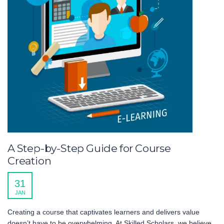
A Step-by-Step Guide for Course
Creation
31
JAN
Creating a course that captivates learners and delivers value
doesn’t have to be overwhelming. At Skilled Scholars, we believe