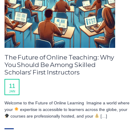
The Future of Online Teaching: Why
You Should Be Among Skilled
Scholars’ First Instructors
11
JAN
Welcome to the Future of Online Learning Imagine a world where
your
expertise is accessible to learners across the globe, your
courses are professionally hosted, and your
[…]