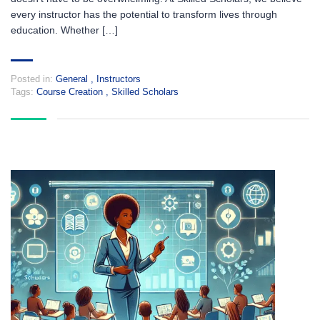
every instructor has the potential to transform lives through
education. Whether […]
Posted in:
General
,
Instructors
Tags:
Course Creation
,
Skilled Scholars