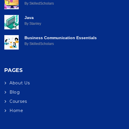
By SkilledScholars
Java
By Stanley
Business Communication Essentials
By SkilledScholars
PAGES
About Us
Blog
Courses
Home