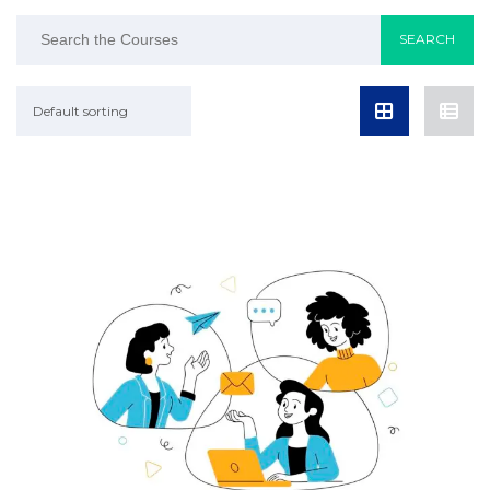
Default sorting