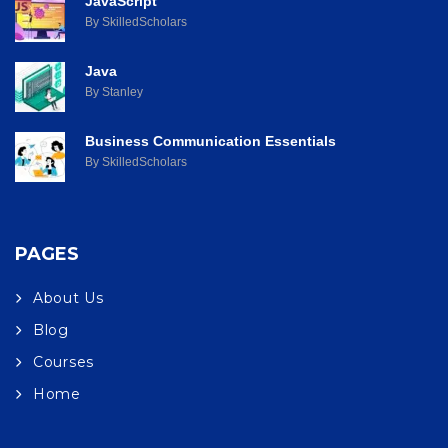
JavaScript
By SkilledScholars
Java
By Stanley
Business Communication Essentials
By SkilledScholars
PAGES
About Us
Blog
Courses
Home