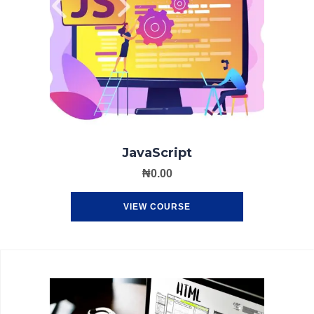
JavaScript
₦
0.00
VIEW COURSE