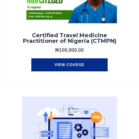
Certified Travel Medicine
Practitioner of Nigeria (CTMPN)
₦
100,000.00
VIEW COURSE