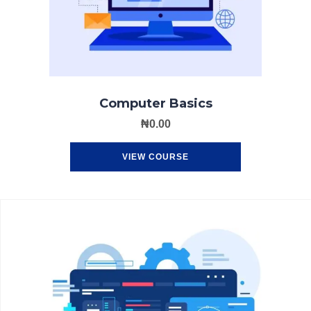
Computer Basics
₦
0.00
VIEW COURSE