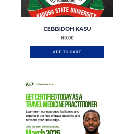
CEBBIDOH KASU
₦
0.00
ADD TO CART