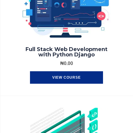
Full Stack Web Development
with Python Django
₦
0.00
VIEW COURSE