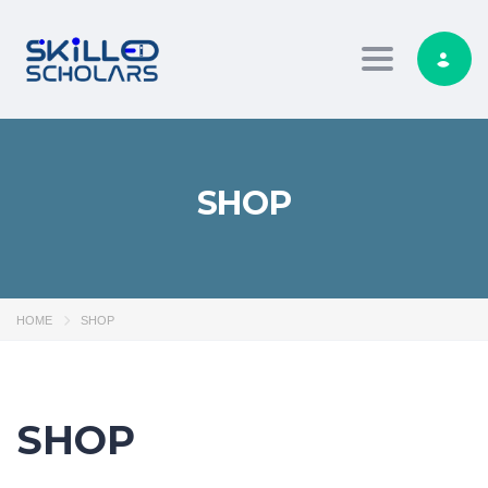
Toggle navig
SHOP
HOME
SHOP
SHOP