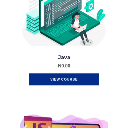
Java
₦
0.00
VIEW COURSE