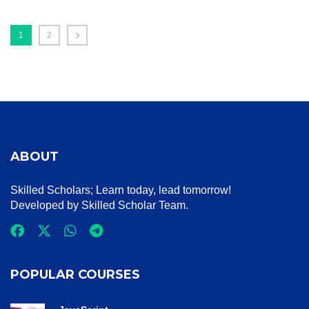
1
2
ABOUT
Skilled Scholars
; Learn today, lead tomorrow!
Developed by Skilled Scholar Team.
POPULAR COURSES