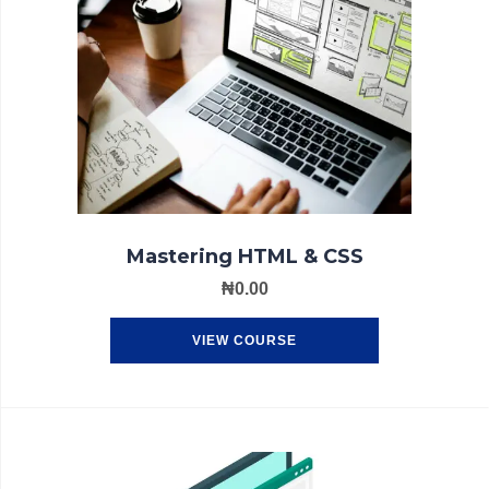
Mastering HTML & CSS
₦
0.00
VIEW COURSE