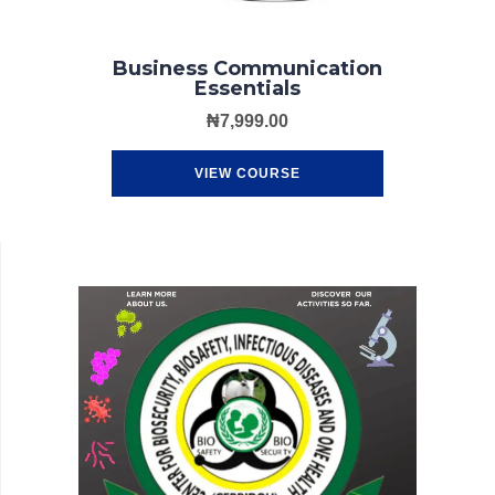
Business Communication
Essentials
₦
7,999.00
VIEW COURSE