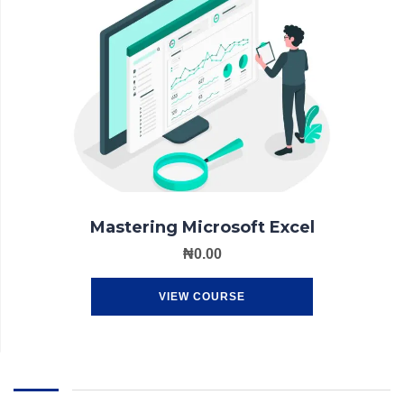
Mastering Microsoft Excel
₦
0.00
VIEW COURSE