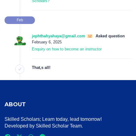
Scholars?
Feb
jephthahyahaya@gmail.com
Asked question
12
February 6, 2025
Enquiry on how to become an instructor
That‚s all!
ABOUT
Skilled Scholars
; Learn today, lead tomorrow!
Developed by Skilled Scholar Team.