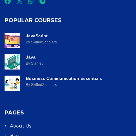
POPULAR COURSES
JavaScript
By SkilledScholars
Java
By Stanley
Business Communication Essentials
By SkilledScholars
PAGES
About Us
Blog