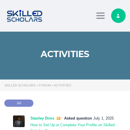
Toggle navig
ACTIVITIES
SKILLED SCHOLARS
>
FORUM
>
ACTIVITIES
Jul
Stanley Dims
Asked question
July 1, 2025
12
How to Set Up or Complete Your Profile on Skilled