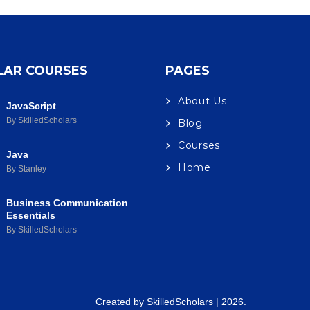
LAR COURSES
PAGES
About Us
JavaScript
By SkilledScholars
Blog
Courses
Java
Home
By Stanley
Business Communication
Essentials
By SkilledScholars
Created by
SkilledScholars
| 2026.