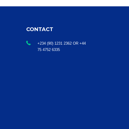
CONTACT
+234 (90) 1231 2362 OR +44
75 4752 6335