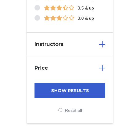
3.5 & up
3.0 & up
Instructors
Price
Reset all