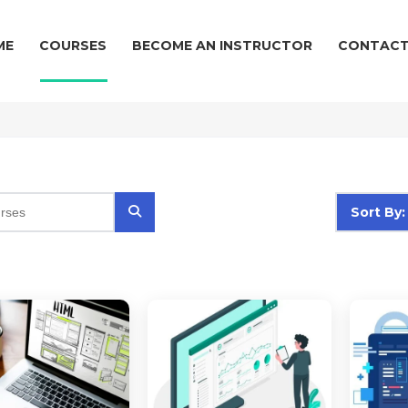
ME
COURSES
BECOME AN INSTRUCTOR
CONTACT
Sort By: