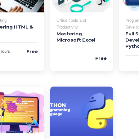
ting
Office Tools and
Progra
ering HTML &
Productivity
Develo
Mastering
Full 
Microsoft Excel
Deve
Pyth
Free
Hours
Free