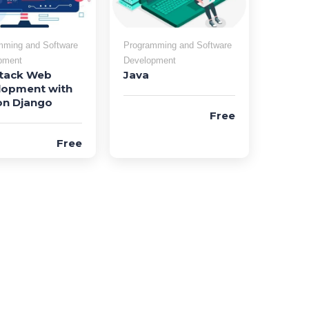
mming and Software
Programming and Software
pment
Development
Stack Web
Java
lopment with
on Django
Free
Free