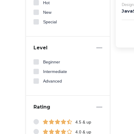
Hot
Design
Java
New
Special
Level
Beginner
Intermediate
Advanced
Rating
4.5 & up
4.0 & up