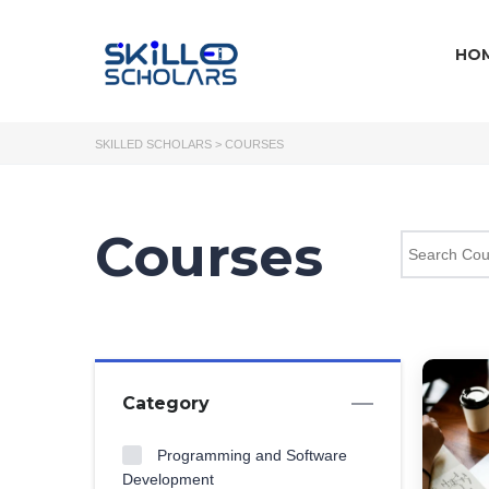
HO
SKILLED SCHOLARS
>
COURSES
Courses
Category
Programming and Software
Development