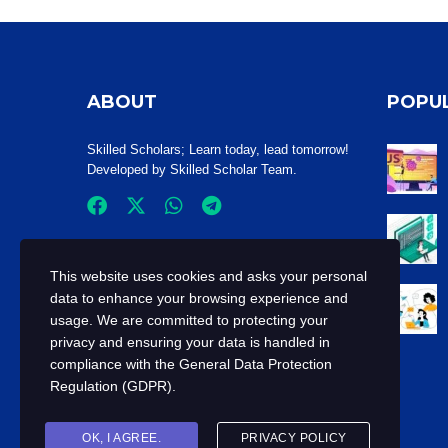
ABOUT
POPU
Skilled Scholars
; Learn today, lead tomorrow!
Developed by Skilled Scholar Team.
This website uses cookies and asks your personal
data to enhance your browsing experience and
usage. We are committed to protecting your
privacy and ensuring your data is handled in
compliance with the
General Data Protection
Regulation (GDPR)
.
OK, I AGREE.
PRIVACY POLICY