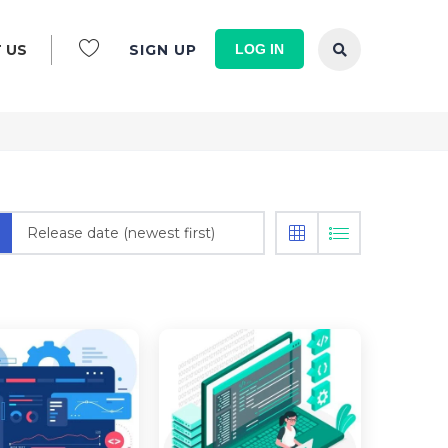
LOG IN
 US
SIGN UP
Release date (newest first)