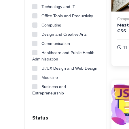
Technology and IT
Office Tools and Productivity
Compu
Mast
Computing
CSS
Design and Creative Arts
Communication
11 
Healthcare and Public Health
Administration
UI/UX Design and Web Design
Medicine
Business and
Entrepreneurship
Status