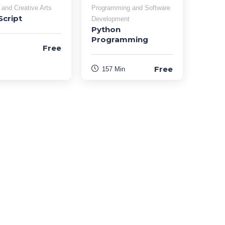
 and Creative Arts
Programming and Software
Script
Development
Python
Programming
Free
Free
157 Min