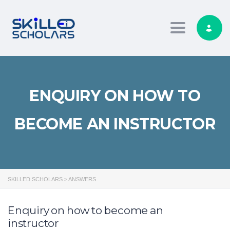
Toggle navig
ENQUIRY ON HOW TO
BECOME AN INSTRUCTOR
SKILLED SCHOLARS
>
ANSWERS
Enquiry on how to become an
instructor