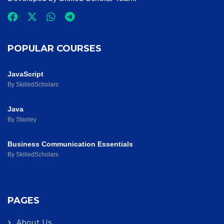
POPULAR COURSES
JavaScript
By SkilledScholars
Java
By Stanley
Business Communication Essentials
By SkilledScholars
PAGES
About Us