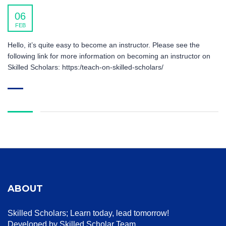
06
FEB
Hello, it’s quite easy to become an instructor. Please see the
following link for more information on becoming an instructor on
Skilled Scholars: https:/teach-on-skilled-scholars/
ABOUT
Skilled Scholars
; Learn today, lead tomorrow!
Developed by Skilled Scholar Team.