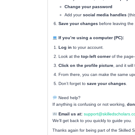
Change your password
Add your
social media handles
(thi
Save your changes
before leaving the
If you’re using a computer (PC):
Log in
to your account.
Look at the
top-left corner
of the page
Click on the profile picture
, and it wi
From there, you can make the same upd
Don’t forget to
save your changes
.
Need help?
If anything is confusing or not working,
don
Email us at:
support@skilledscholars.
We’ll get back to you quickly to guide you.
Thanks again for being part of the Skilled