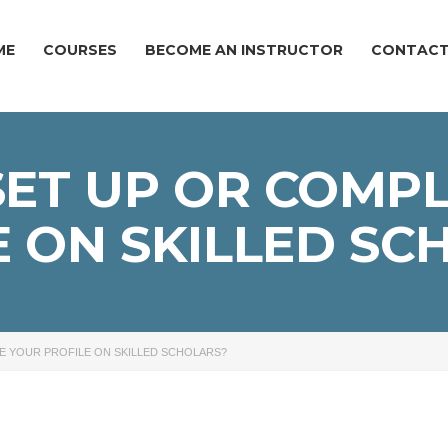
ME
COURSES
BECOME AN INSTRUCTOR
CONTACT
ET UP OR COMP
E ON SKILLED SC
E YOUR PROFILE ON SKILLED SCHOLARS?