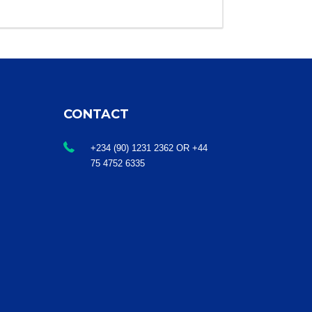
CONTACT
+234 (90) 1231 2362 OR +44
75 4752 6335