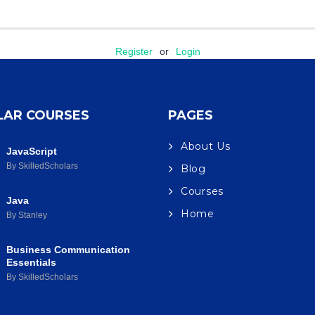
Register
or
Login
LAR COURSES
PAGES
About Us
JavaScript
By SkilledScholars
Blog
Courses
Java
Home
By Stanley
Business Communication
Essentials
By SkilledScholars