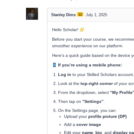
Stanley Dims
12
July 1, 2025
Hello Scholar!
Before you start your course, we recomme
smoother experience on our platform.
Here’s a quick guide based on the device y
If you’re using a mobile phone:
Log in
to your Skilled Scholars account.
Look at the
top-right corner
of your sc
From the dropdown, select
“My Profile
Then tap on
“Settings”
.
On the Settings page, you can:
Upload your
profile picture (DP)
Add a
cover image
Edit your
name
,
bio
, and
display n