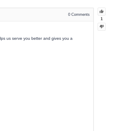
0
Comments
1
elps us serve you better and gives you a