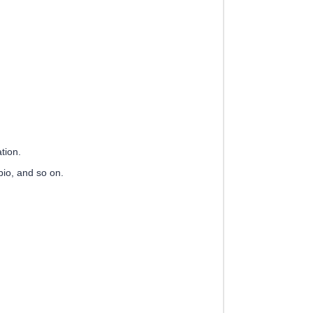
tion.
io, and so on.