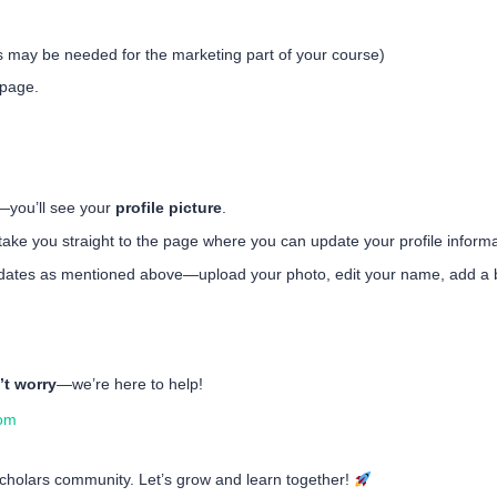
s may be needed for the marketing part of your course)
 page.
—you’ll see your
profile picture
.
ll take you straight to the page where you can update your profile informa
ates as mentioned above—upload your photo, edit your name, add a b
’t worry
—we’re here to help!
com
 Scholars community. Let’s grow and learn together!