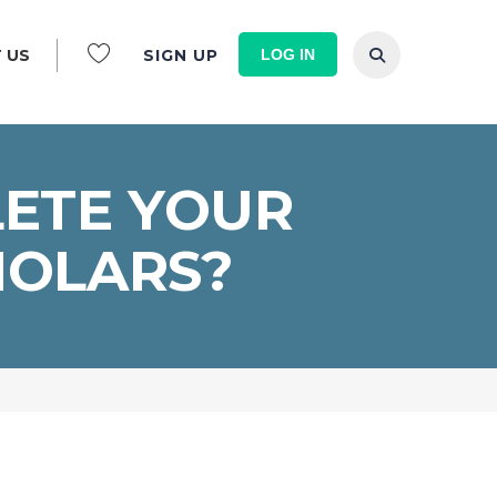
LOG IN
 US
SIGN UP
LETE YOUR
HOLARS?