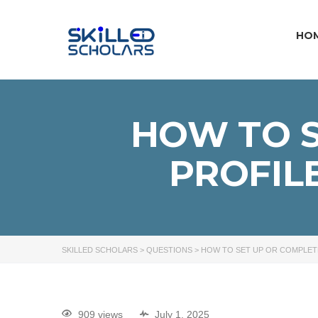
HO
HOW TO S
PROFIL
SKILLED SCHOLARS
>
QUESTIONS
>
HOW TO SET UP OR COMPLET
909 views
July 1, 2025