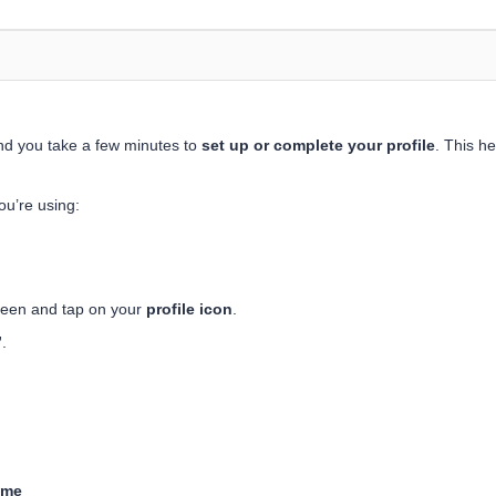
nd you take a few minutes to
set up or complete your profile
. This h
ou’re using:
reen and tap on your
profile icon
.
”
.
ame