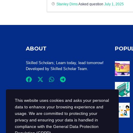
Stanley Dims
Asked question
July 1, 2025
ABOUT
POPU
Skilled Scholars
; Learn today, lead tomorrow!
Developed by Skilled Scholar Team.
This website uses cookies and asks your personal
data to enhance your browsing experience and
usage. We are committed to protecting your
privacy and ensuring your data is handled in
compliance with the
General Data Protection