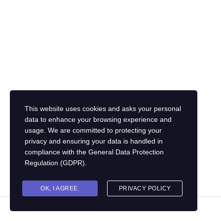
This website uses cookies and asks your personal
data to enhance your browsing experience and
usage. We are committed to protecting your
privacy and ensuring your data is handled in
compliance with the
General Data Protection
Regulation (GDPR)
.
OK, I AGREE.
PRIVACY POLICY