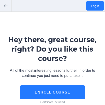
Login
Hey there, great course,
right? Do you like this
course?
All of the most interesting lessons further. In order to
continue you just need to purchase it.
ENROLL COURSE
Certificate included